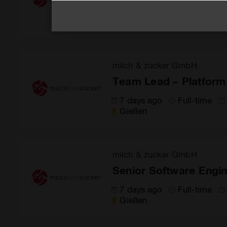
6 days ago
Full-time
Gießen
milch & zucker GmbH
Team Lead – Platform
7 days ago
Full-time
Gießen
milch & zucker GmbH
Senior Software Engin
7 days ago
Full-time
Gießen