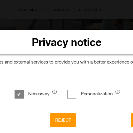
JOB-CHANNELS
JOB-ABO
COMPANIES
Privacy notice
Where would you like to wor
 and external services to provide you with a better experience o
Necessary
Personalization
GmbH
REJECT
/w/x) – Presales & Engagement