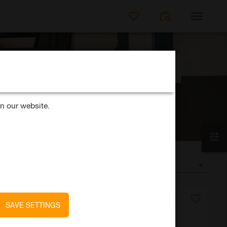
SEARCH FOR JO
Distance
k?
50km
n our website.
SORT BY
date
SAVE SETTINGS