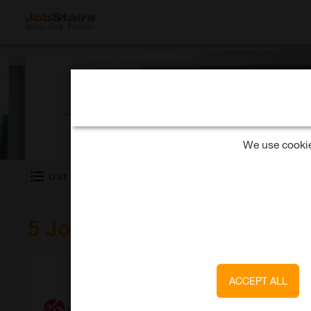
What kind of job are you looking for?
We use cookies
LIST
SHOW MAP
5 Jobs at milch & zucker 
milch & zucker GmbH
ACCEPT ALL
Senior Consultant (m