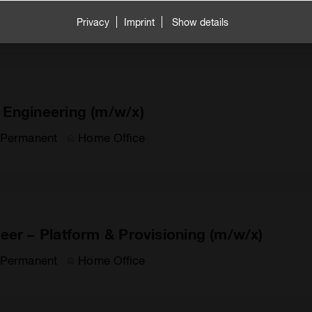
Permanent
Home Office
Privacy
Imprint
Show details
 Engineering (m/w/x)
Permanent
Home Office
eer – Platform & Provisioning (m/w/x)
Permanent
Home Office