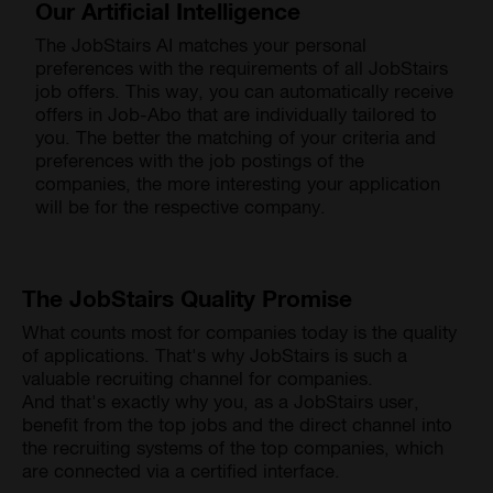
Our Artificial Intelligence
The JobStairs AI matches your personal
preferences with the requirements of all JobStairs
job offers. This way, you can automatically receive
offers in Job-Abo that are individually tailored to
you. The better the matching of your criteria and
preferences with the job postings of the
companies, the more interesting your application
will be for the respective company.
The JobStairs Quality Promise
What counts most for companies today is the quality
of applications. That's why JobStairs is such a
valuable recruiting channel for companies.
And that's exactly why you, as a JobStairs user,
benefit from the top jobs and the direct channel into
the recruiting systems of the top companies, which
are connected via a certified interface.