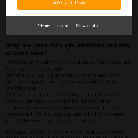
SAVE SETTINGS
Privacy
Imprint
Show details
Why are Jobs through JobStairs actually
a Good Idea?
JobStairs is for all the individualists out there who are
looking for the right job.
Not at any price, but at a top company and don't
need the biggest job board in the world for that, but
the right one.
With a direct link to the employer of your choice.
Without the detour via crawlers, personnel or
temporary employment agencies. Always fair and
transparent. So that you can easily find your dream
job. Or be found by it in a clever way.
Because JobStairs is not another soulless crawling