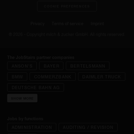
COOKIE PREFERENCES
Privacy
Terms of service
Imprint
® 2026 - Copyright milch & zucker GmbH. All rights reserved.
The JobStairs partner companies
ANSON'S
BAYER
BERTELSMANN
BMW
COMMERZBANK
DAIMLER TRUCK
DEUTSCHE BAHN AG
SHOW MORE
Jobs by functions
ADMINISTRATION
AUDITING / REVISION