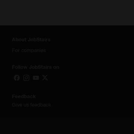
About JobStairs
For companies
Follow JobStairs on
Feedback
Give us feedback