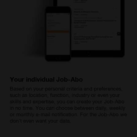
Your individual Job-Abo
Based on your personal criteria and preferences,
such as location, function, industry or even your
skills and expertise, you can create your Job-Abo
in no time. You can choose between daily, weekly
or monthly e-mail notification. For the Job-Abo we
don't even want your data.