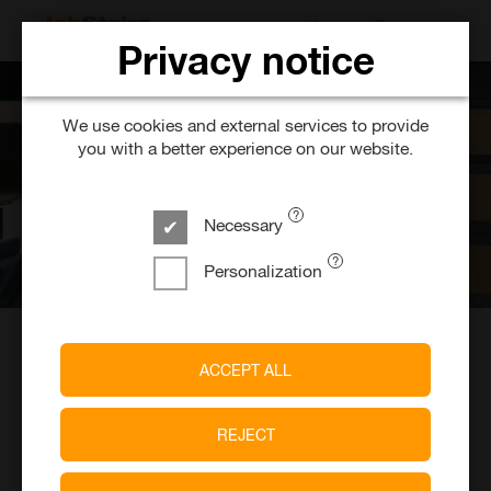
SEARCH FOR 
Privacy notice
We use cookies and external services to provide
you with a better experience on our website.
Necessary
Personalization
JobStairs. Find. Jobs. Easily
ACCEPT ALL
When you're looking for the right job, not the first one
you see.
REJECT
Find top jobs from top companies based on your
skills and our JobStairs AI.