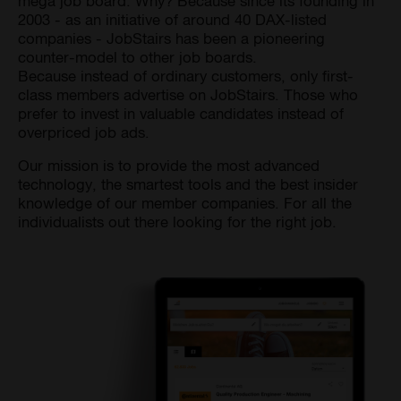
mega job board. Why? Because since its founding in
2003 - as an initiative of around 40 DAX-listed
companies - JobStairs has been a pioneering
counter-model to other job boards.
Because instead of ordinary customers, only first-
class members advertise on JobStairs. Those who
prefer to invest in valuable candidates instead of
overpriced job ads.
Our mission is to provide the most advanced
technology, the smartest tools and the best insider
knowledge of our member companies. For all the
individualists out there looking for the right job.