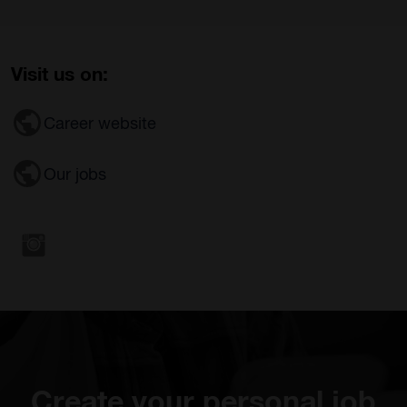
Visit us on:
Career website
Our jobs
Create your personal job