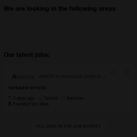
We are looking in the following areas
Our latest jobs:
ANSON'S Herrenhaus GmbH &
Co. KG
Verkäufer (m/w/d)
3 days ago
Teilzeit
Befristet
Frankfurt am Main
ALL JOBS IN THE JOB MARKET