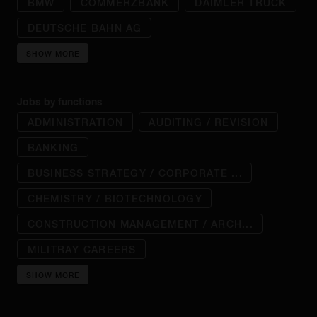
BMW
COMMERZBANK
DAIMLER TRUCK
DEUTSCHE BAHN AG
SHOW MORE
Jobs by functions
ADMINISTRATION
AUDITING / REVISION
BANKING
BUSINESS STRATEGY / CORPORATE ...
CHEMISTRY / BIOTECHNOLOGY
CONSTRUCTION MANAGEMENT / ARCH...
MILITRAY CAREERS
SHOW MORE