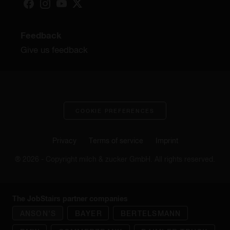
Feedback
Give us feedback
COOKIE PREFERENCES
Privacy
Terms of service
Imprint
® 2026 - Copyright milch & zucker GmbH. All rights reserved.
The JobStairs partner companies
ANSON'S
BAYER
BERTELSMANN