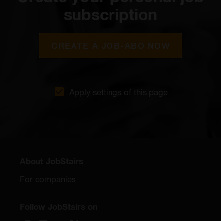
subscription
CREATE A JOB-ABO NOW
Apply settings of this page
About JobStairs
For companies
Follow JobStairs on