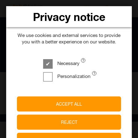
SEARCH FOR 
Privacy notice
We use cookies and external services to provide
you with a better experience on our website.
Necessary
Personalization
1
Job offers
ACCEPT ALL
ANSON’S Herrenhaus GmbH & Co. KG
REJECT
About ANSON'S