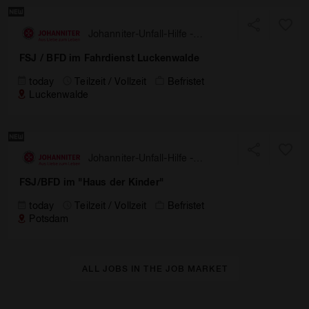
Johanniter-Unfall-Hilfe -
Landesverband Berlin/
FSJ / BFD im Fahrdienst Luckenwalde
Brandenburg
today
Teilzeit / Vollzeit
Befristet
Luckenwalde
Johanniter-Unfall-Hilfe -
Landesverband Berlin/
FSJ/BFD im "Haus der Kinder"
Brandenburg
today
Teilzeit / Vollzeit
Befristet
Potsdam
ALL JOBS IN THE JOB MARKET