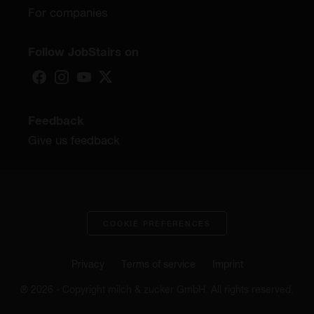
For companies
Follow JobStairs on
Feedback
Give us feedback
COOKIE PREFERENCES
Privacy
Terms of service
Imprint
® 2026 - Copyright milch & zucker GmbH. All rights reserved.