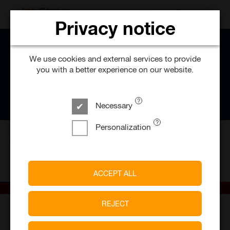
SEARCH FOR 
Privacy notice
We use cookies and external services to provide
you with a better experience on our website.
Necessary
Personalization
1394
Job offers
Johanniter-Unfall-Hilfe e.V
ACCEPT ALL
REJECT
30,000
> 300