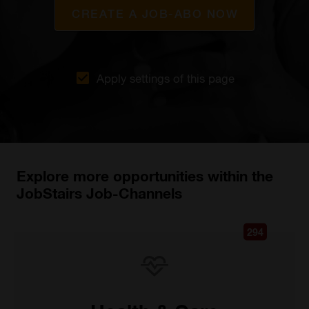
CREATE A JOB-ABO NOW
Apply settings of this page
Explore more opportunities within the
JobStairs Job-Channels
294