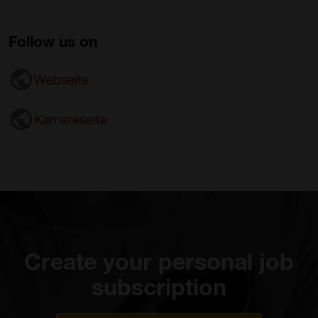
Follow us on
Webseite
Karriereseite
Create your personal job
subscription