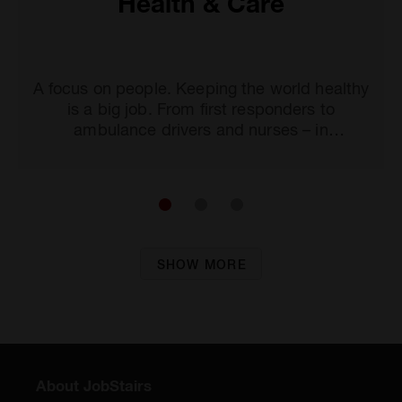
Health & Care
A focus on people. Keeping the world healthy
is a big job. From first responders to
ambulance drivers and nurses – in
professions that serve the greater good,
passion and meeting daily challenges are the
driving forces behind strong collaboration.
SHOW MORE
About JobStairs