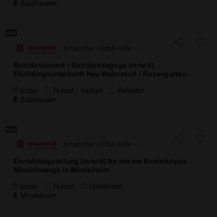
Salzhausen
Johanniter-Unfall-Hilfe -
Landesverband Nord
Sozialassistent / Sozialpädagoge (m/w/d)
Flüchtlingsunterkunft Neu Wulmstorf / Rosengarten
today
Teilzeit / Vollzeit
Befristet
Salzhausen
Johanniter-Unfall-Hilfe -
Landesverband Bayern
Einrichtungsleitung (m/w/d) für unsere Kinderkrippe
Mindelzwerge in Mindelheim
today
Teilzeit
Unbefristet
Mindelheim