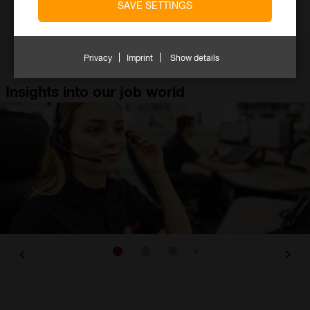
SAVE SETTINGS
Employees
Locations
Privacy
Imprint
Show details
Insights into our job world