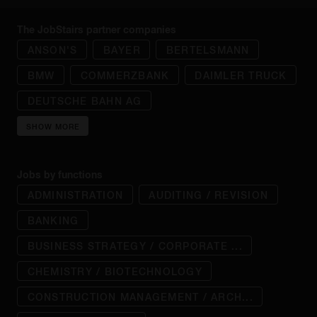
The JobStairs partner companies
ANSON'S
BAYER
BERTELSMANN
BMW
COMMERZBANK
DAIMLER TRUCK
DEUTSCHE BAHN AG
SHOW MORE
Jobs by functions
ADMINISTRATION
AUDITING / REVISION
BANKING
BUSINESS STRATEGY / CORPORATE ...
CHEMISTRY / BIOTECHNOLOGY
CONSTRUCTION MANAGEMENT / ARCH...