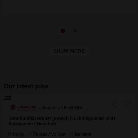
SHOW MORE
Our latest jobs
Johanniter-Unfall-Hilfe -
Landesverband Nord
Unterkunftsbetreuer (m/w/d) Flüchtlingsunterkunft
Salzhausen / Hanstedt
today
Teilzeit / Vollzeit
Befristet