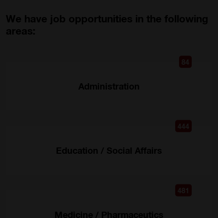
We have job opportunities in the following
areas:
84
Administration
444
Education / Social Affairs
481
Medicine / Pharmaceutics