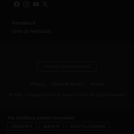
Feedback
Give us feedback
COOKIE PREFERENCES
Privacy
Terms of service
Imprint
® 2026 - Copyright milch & zucker GmbH. All rights reserved.
The JobStairs partner companies
ANSON'S
BAYER
BERTELSMANN