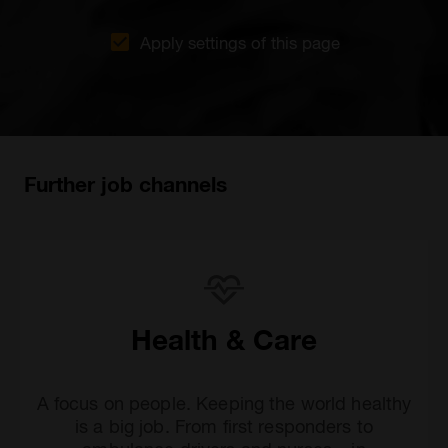
Apply settings of this page
Further job channels
Health & Care
A focus on people. Keeping the world healthy
is a big job. From first responders to