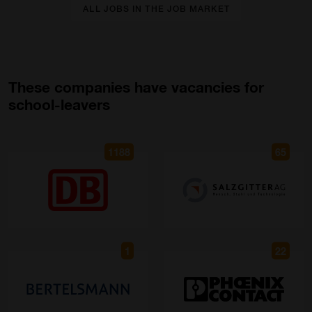
ALL JOBS IN THE JOB MARKET
These companies have vacancies for
school-leavers
1188
65
1
22