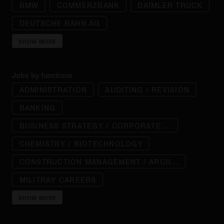
BMW
COMMERZBANK
DAIMLER TRUCK
DEUTSCHE BAHN AG
SHOW MORE
Jobs by functions
ADMINISTRATION
AUDITING / REVISION
BANKING
BUSINESS STRATEGY / CORPORATE ...
CHEMISTRY / BIOTECHNOLOGY
CONSTRUCTION MANAGEMENT / ARCH...
MILITRAY CAREERS
SHOW MORE