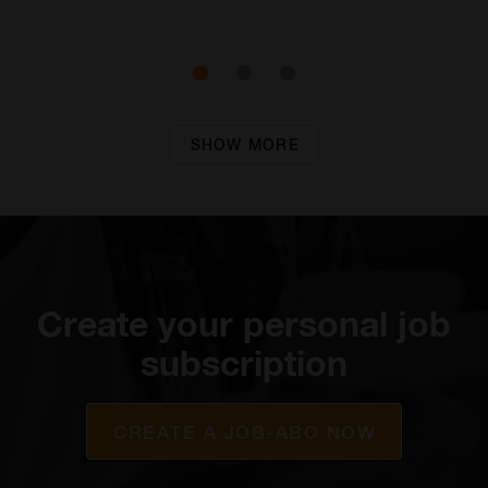
SHOW MORE
Create your personal job
subscription
CREATE A JOB-ABO NOW