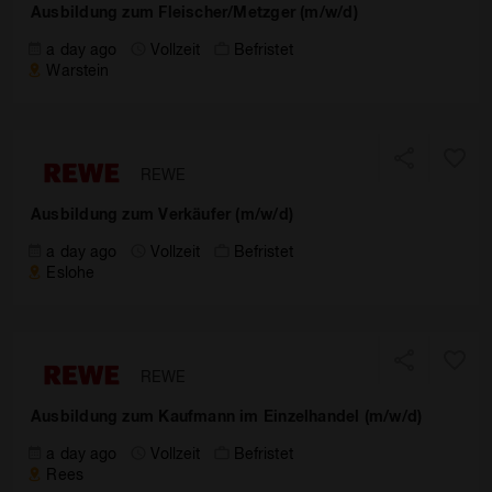
Ausbildung zum Fleischer/Metzger (m/w/d)
a day ago
Vollzeit
Befristet
Warstein
REWE
Ausbildung zum Verkäufer (m/w/d)
a day ago
Vollzeit
Befristet
Eslohe
REWE
Ausbildung zum Kaufmann im Einzelhandel (m/w/d)
a day ago
Vollzeit
Befristet
Rees