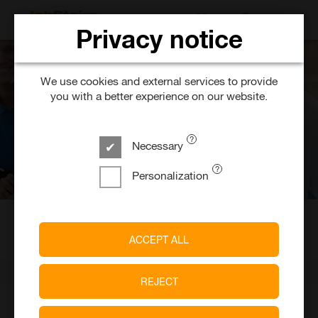
SEARCH FOR 
Privacy notice
We use cookies and external services to provide
you with a better experience on our website.
Necessary
Personalization
School-Leavers &
7117
Job Training
Job offers
ACCEPT ALL
REJECT
Start your career with JobStairs.