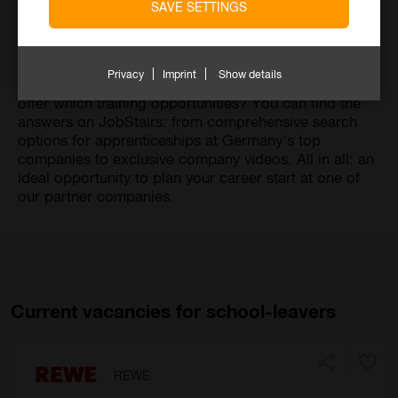
SAVE SETTINGS
Your school days are (soon) over. Now it's time to
look for a suitable career. But which one suits you?
And should it be a traditional apprenticeship or a dual
Privacy
Imprint
Show details
study program? Last but not least: Which companies
offer which training opportunities? You can find the
answers on JobStairs: from comprehensive search
options for apprenticeships at Germany's top
companies to exclusive company videos. All in all: an
ideal opportunity to plan your career start at one of
our partner companies.
Current vacancies for school-leavers
REWE