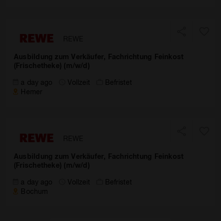
REWE
Ausbildung zum Verkäufer, Fachrichtung Feinkost
(Frischetheke) (m/w/d)
a day ago
Vollzeit
Befristet
Hemer
REWE
Ausbildung zum Verkäufer, Fachrichtung Feinkost
(Frischetheke) (m/w/d)
a day ago
Vollzeit
Befristet
Bochum