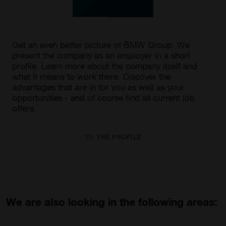
Get an even better picture of BMW Group: We
present the company as an employer in a short
profile. Learn more about the company itself and
what it means to work there. Discover the
advantages that are in for you as well as your
opportunities - and of course find all current job
offers.
TO THE PROFILE
We are also looking in the following areas: