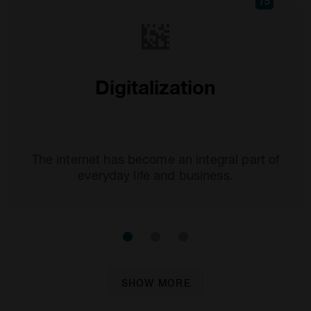
75
Digitalization
The internet has become an integral part of
everyday life and business.
SHOW MORE