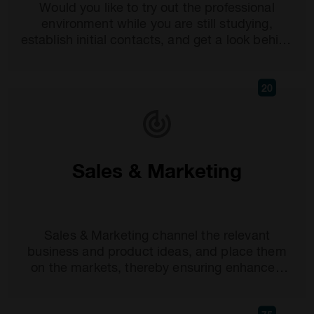
Would you like to try out the professional
environment while you are still studying,
establish initial contacts, and get a look behind
the scenes at leading companies? Then an
internship would...
20
Sales & Marketing
Sales & Marketing channel the relevant
business and product ideas, and place them
on the markets, thereby ensuring enhanced
attention and improved sales. For precisely this
reason...