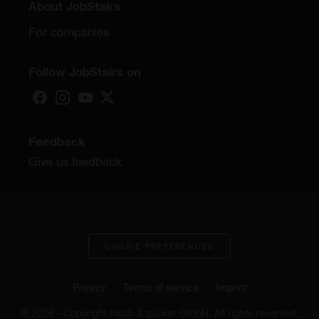
About JobStairs
For companies
Follow JobStairs on
Feedback
Give us feedback
COOKIE PREFERENCES
Privacy
Terms of service
Imprint
® 2026 - Copyright milch & zucker GmbH. All rights reserved.