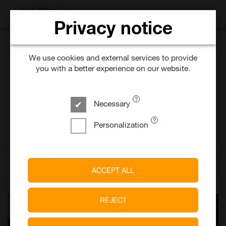
SEARCH FOR 
Privacy notice
BMW AG
We use cookies and external services to provide
you with a better experience on our website.
Dualer Student Informatik
(w/m/x)
Necessary
6 days ago
Temporary
Personalization
München
A Company of
BMW Group
ACCEPT ALL
REJECT