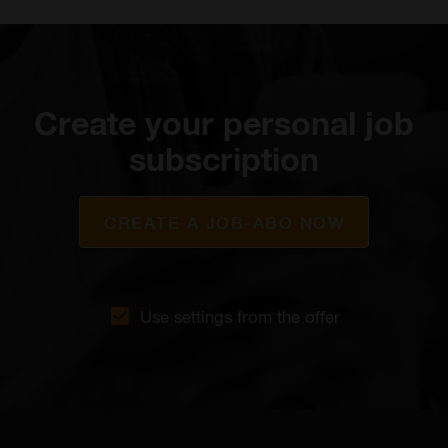
Create your personal job
subscription
CREATE A JOB-ABO NOW
Use settings from the offer