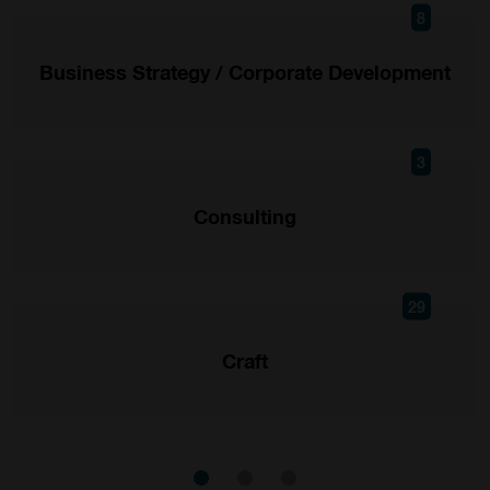
8
Business Strategy / Corporate Development
3
Consulting
29
Craft