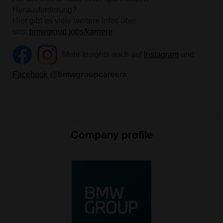
Company profile