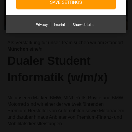
SAVE SETTINGS
Privacy
Imprint
Show details