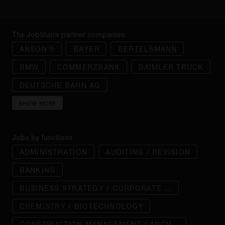
The JobStairs partner companies
ANSON'S
BAYER
BERTELSMANN
BMW
COMMERZBANK
DAIMLER TRUCK
DEUTSCHE BAHN AG
SHOW MORE
Jobs by functions
ADMINISTRATION
AUDITING / REVISION
BANKING
BUSINESS STRATEGY / CORPORATE ...
CHEMISTRY / BIOTECHNOLOGY
CONSTRUCTION MANAGEMENT / ARCH...