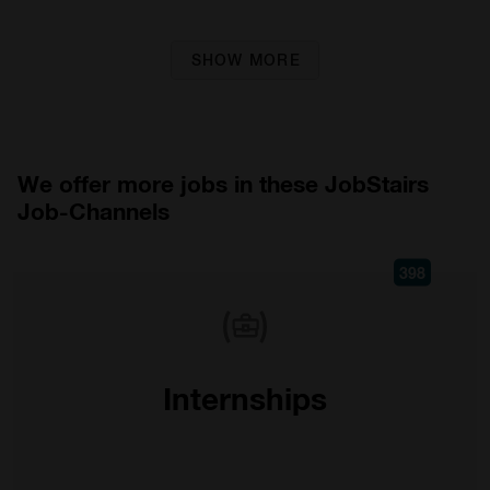
SHOW MORE
We offer more jobs in these JobStairs
Job-Channels
398
Internships