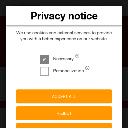
SEARCH FOR 
Privacy notice
We use cookies and external services to provide
you with a better experience on our website.
Necessary
Personalization
5
Job offers
milch & zucker GmbH
ACCEPT ALL
REJECT
E-recruiting software provider &
employer branding agency