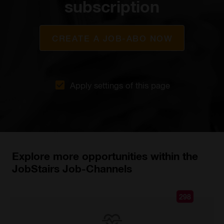
subscription
CREATE A JOB-ABO NOW
Apply settings of this page
Explore more opportunities within the
JobStairs Job-Channels
298