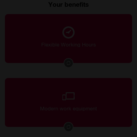
Your benefits
Flexible time management
Flexible Working Hours
Top workplaces in a modern, bright office
Modern work equipment