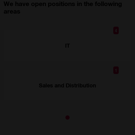
We have open positions in the following
areas
4
IT
1
Sales and Distribution