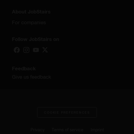
About JobStairs
For companies
Follow JobStairs on
Feedback
Give us feedback
COOKIE PREFERENCES
Privacy
Terms of service
Imprint