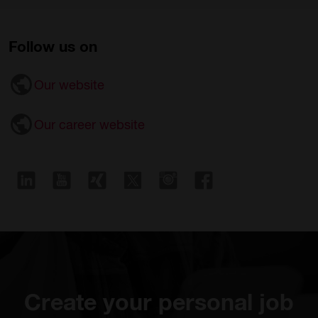
Follow us on
Our website
Our career website
Create your personal job