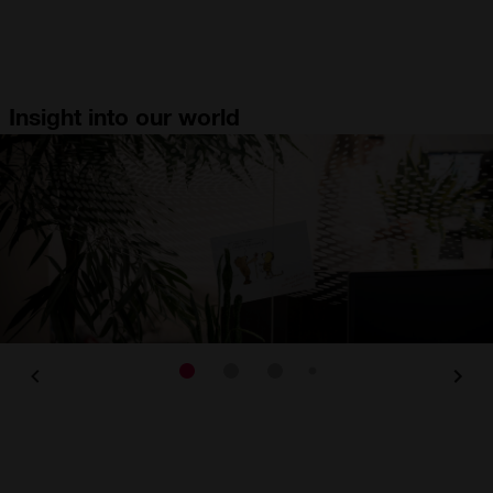
Insight into our world