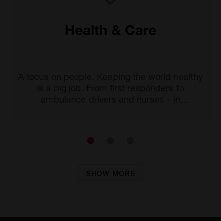
Health & Care
A focus on people. Keeping the world healthy
is a big job. From first responders to
ambulance drivers and nurses – in
professions that serve the greater good,
passion and meeting daily challenges are the
driving forces behind strong collaboration.
SHOW MORE