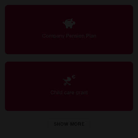
Company Pension Plan
Child care grant
SHOW MORE