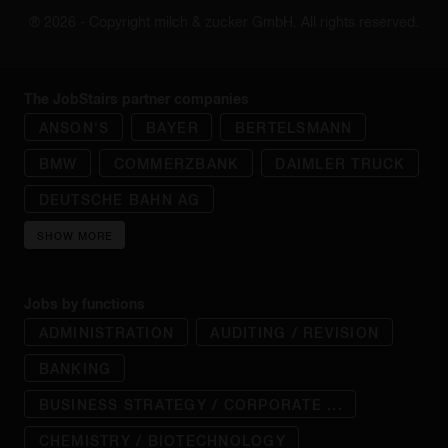
® 2026 - Copyright milch & zucker GmbH. All rights reserved.
The JobStairs partner companies
ANSON'S
BAYER
BERTELSMANN
BMW
COMMERZBANK
DAIMLER TRUCK
DEUTSCHE BAHN AG
SHOW MORE
Jobs by functions
ADMINISTRATION
AUDITING / REVISION
BANKING
BUSINESS STRATEGY / CORPORATE ...
CHEMISTRY / BIOTECHNOLOGY