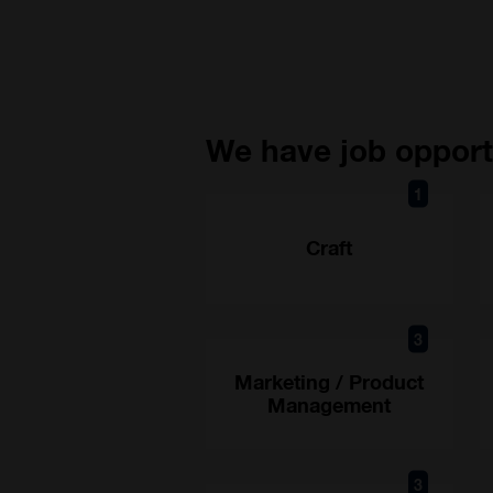
We have job opportu
1
Craft
3
Marketing / Product
Management
3