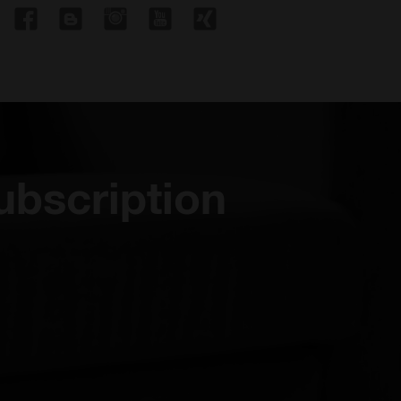
ubscription