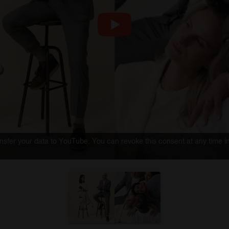
ransfer your data to YouTube. You can revoke this consent at any time i