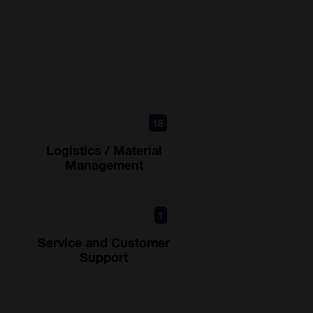
18
Logistics / Material
Management
1
Service and Customer
Support