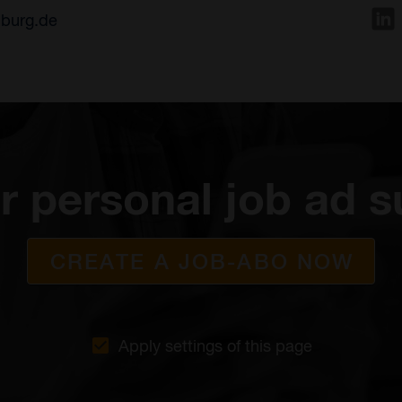
nburg.de
r personal job ad s
CREATE A JOB-ABO NOW
Apply settings of this page