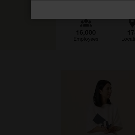
16,000
17
Employees
Locat