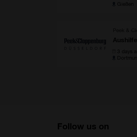
Gießen
Peek & Cl
Aushilf
3 days 
Dortmu
Follow us on