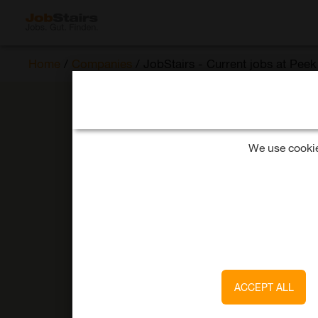
Home
/
Companies
/
JobStairs - Current jobs at Pe
We use cookies
ACCEPT ALL
Pee