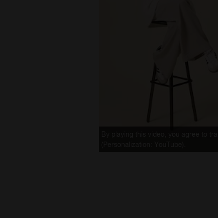
By playing this video, you agree to t
(Personalization: YouTube).