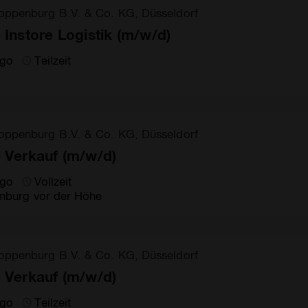
oppenburg B.V. & Co. KG, Düsseldorf
e Instore Logistik (m/w/d)
ago
Teilzeit
oppenburg B.V. & Co. KG, Düsseldorf
e Verkauf (m/w/d)
ago
Vollzeit
burg vor der Höhe
oppenburg B.V. & Co. KG, Düsseldorf
e Verkauf (m/w/d)
ago
Teilzeit