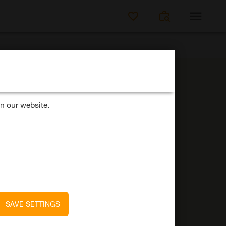
SEARCH FOR JO
n our website.
42
SAVE SETTINGS
Job offers