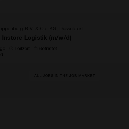
oppenburg B.V. & Co. KG, Düsseldorf
e Instore Logistik (m/w/d)
ago
Teilzeit
Befristet
nd
ALL JOBS IN THE JOB MARKET