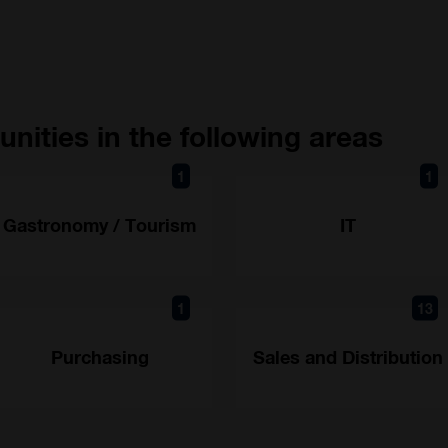
nities in the following areas
1
1
Gastronomy / Tourism
IT
1
13
Purchasing
Sales and Distribution