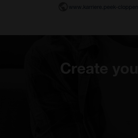
www.karriere.peek-cloppe
Create you