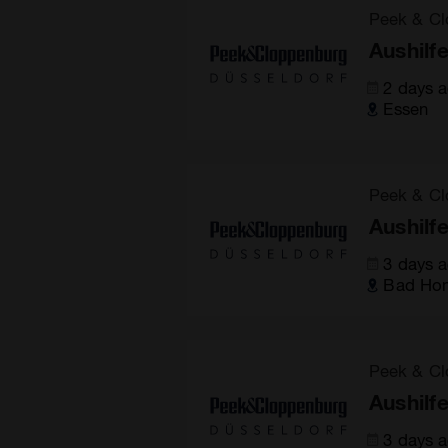
Peek & Cl
Aushilf
2 days 
Essen
Peek & Cl
Aushilf
3 days 
Bad Hom
Peek & Cl
Aushilf
3 days 