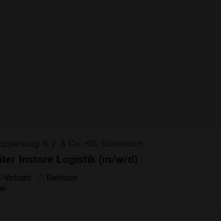
oppenburg B.V. & Co. KG, Düsseldorf
iter Instore Logistik (m/w/d)
Vollzeit
Befristet
ee