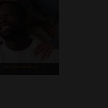
n the
Cookie preferences