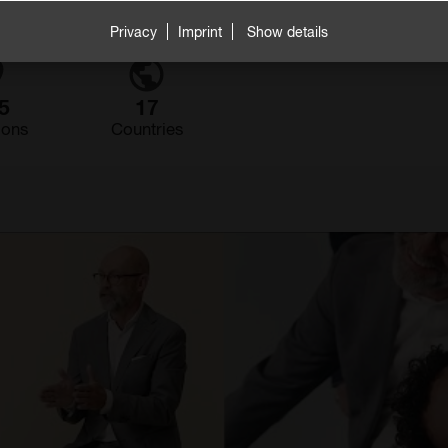
Privacy
Imprint
Show details
5
17
ions
Countries