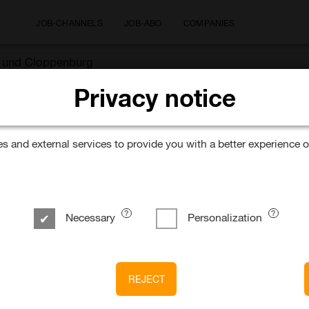
JOB-CHANNELS
JOB-ABO
COMPANIES
ek und Cloppenburg
Privacy notice
 and external services to provide you with a better experience o
Necessary
Personalization
REJECT
k & Cloppenburg* B.V. & Co. KG Düsseldorf