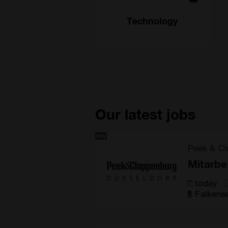
Technology
Our latest jobs
Peek & Cl
Mitarbe
today
Falkens